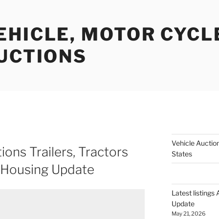
EHICLE, MOTOR CYCL
AUCTIONS
Vehicle Auction
ions Trailers, Tractors
States
 Housing Update
Latest listings
Update
May 21, 2026