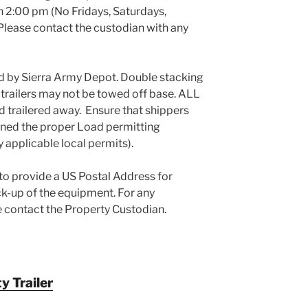
an 2:00 pm (No Fridays, Saturdays,
 Please contact the custodian with any
d by Sierra Army Depot. Double stacking
d trailers may not be towed off base. ALL
d trailered away. Ensure that shippers
ined the proper Load permitting
y applicable local permits).
 to provide a US Postal Address for
-up of the equipment. For any
e contact the Property Custodian.
 Trailer