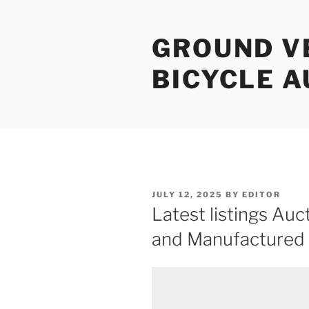
Skip
to
GROUND V
content
BICYCLE 
POSTED
JULY 12, 2025
BY
EDITOR
ON
Latest listings Auct
and Manufactured