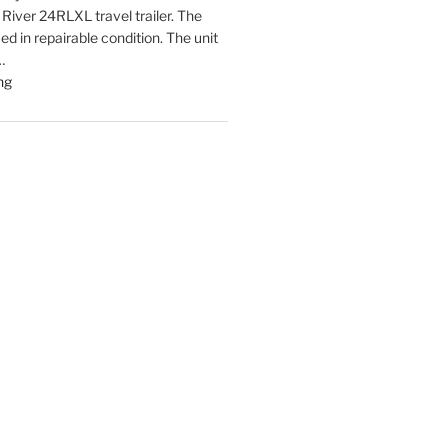
 River 24RLXL travel trailer. The
fied in repairable condition. The unit
…
"Latest
ng
listings
Auctions
Trailers,
Tractors
and
Manufactured
Housing
Update"