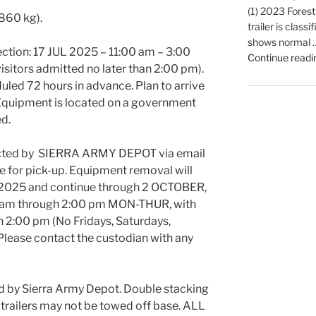
(1) 2023 Forest
 860 kg).
trailer is classi
shows normal 
ection: 17 JUL 2025 – 11:00 am – 3:00
Continue readi
isitors admitted no later than 2:00 pm).
led 72 hours in advance. Plan to arrive
g. Equipment is located on a government
ed.
acted by SIERRA ARMY DEPOT via email
e for pick-up. Equipment removal will
2025 and continue through 2 OCTOBER,
0 am through 2:00 pm MON-THUR, with
an 2:00 pm (No Fridays, Saturdays,
 Please contact the custodian with any
d by Sierra Army Depot. Double stacking
d trailers may not be towed off base. ALL