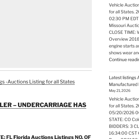
Vehicle Auction
for all States
02:30 PM EDT
Missouri Aucti
CLOSE TIME: W
Overview 2018
engine starts a
shows wear and
Continue readi
Latest listings 
gs -Auctions Listing for all States
Manufactured 
May 21, 2026
Vehicle Auction
LER – UNDERCARRIAGE HAS
for all States.
05/20/2026 0
STATE: CO Colo
BIDDERS: 3 CL
16:34:00 CST O
E: FL
Florida Auctions Listings
NO. OF