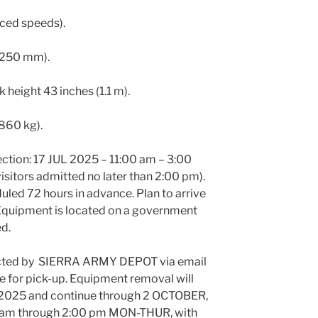
uced speeds).
 (250 mm).
k height 43 inches (1.1 m).
 860 kg).
ection: 17 JUL 2025 – 11:00 am – 3:00
isitors admitted no later than 2:00 pm).
led 72 hours in advance. Plan to arrive
g. Equipment is located on a government
ed.
acted by SIERRA ARMY DEPOT via email
e for pick-up. Equipment removal will
2025 and continue through 2 OCTOBER,
0 am through 2:00 pm MON-THUR, with