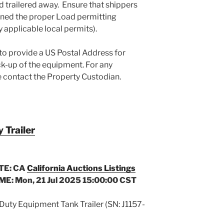
d trailered away. Ensure that shippers
ined the proper Load permitting
y applicable local permits).
 to provide a US Postal Address for
-up of the equipment. For any
e contact the Property Custodian.
Trailer
TE: CA
California Auctions Listings
ME: Mon, 21 Jul 2025 15:00:00 CST
uty Equipment Tank Trailer (SN: J1157-