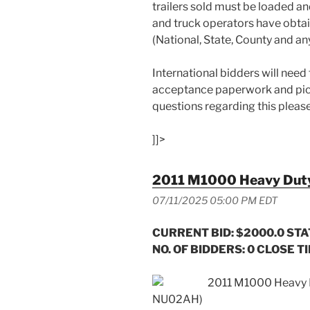
trailers sold must be loaded an
and truck operators have obta
(National, State, County and an
International bidders will need
acceptance paperwork and pick
questions regarding this pleas
]]>
2011 M1000 Heavy Duty 
07/11/2025 05:00 PM EDT
CURRENT BID: $2000.0
STA
NO. OF BIDDERS: 0 CLOSE TI
2011 M1000 Heavy D
NU02AH)