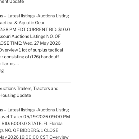
pment Update
and
Marine
s – Latest listings -Auctions Listing
Equipment
 Tactical & Aquatic Gear
Update"
2:38 PM EDT CURRENT BID: $10.0
ouri Auctions Listings NO. OF
OSE TIME: Wed, 27 May 2026
erview 1 lot of surplus tactical
r consisting of (126) handcuff
all arms …
"Latest
ng
listings
Auctions
Auctions Trailers, Tractors and
Fire
Housing Update
Trucks
and
s – Latest listings -Auctions Listing
Fire
 Travel Trailer 05/19/2026 09:00 PM
Fighting
ID: 6000.0 STATE: FL Florida
Equipment
ngs NO. OF BIDDERS: 1 CLOSE
Update"
 May 2026 19:00:00 CST Overview