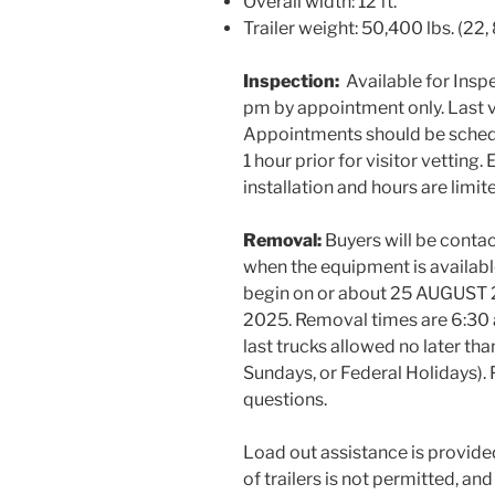
Overall width: 12 ft.
Trailer weight: 50,400 lbs. (22,
Inspection:
Available for Insp
pm by appointment only. Last v
Appointments should be schedu
1 hour prior for visitor vettin
installation and hours are limit
Removal:
Buyers will be cont
when the equipment is availabl
begin on or about 25 AUGUST 
2025. Removal times are 6:3
last trucks allowed no later th
Sundays, or Federal Holidays).
questions.
Load out assistance is provide
of trailers is not permitted, an