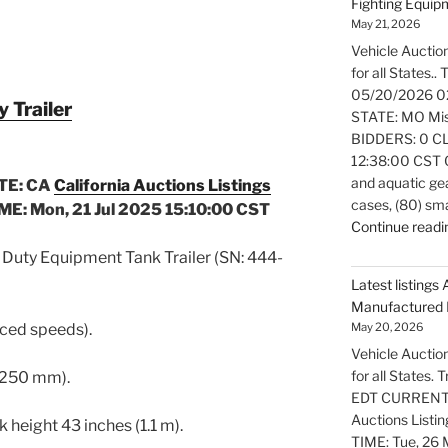
Fighting Equi
May 21, 2026
Vehicle Auction
for all States..
05/20/2026 0
Trailer
STATE: MO Miss
BIDDERS: 0 CL
12:38:00 CST Ov
and aquatic gea
TE: CA
California Auctions Listings
cases, (80) sm
E: Mon, 21 Jul 2025 15:10:00 CST
Continue readi
uty Equipment Tank Trailer (SN: 444-
Latest listings 
Manufactured 
uced speeds).
May 20, 2026
Vehicle Auction
for all States.
 (250 mm).
EDT CURRENT B
Auctions Listi
k height 43 inches (1.1 m).
TIME: Tue, 26