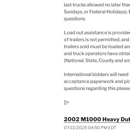
last trucks allowed no later th
Sundays, or Federal Holidays).
questions.
Load out assistance is provide
of trailers is not permitted, an
trailers sold must be loaded an
and truck operators have obta
(National, State, County and an
International bidders will need
acceptance paperwork and pick
questions regarding this pleas
]]>
2002 M1000 Heavy Duty
07/11/2025 04:50 PM EDT