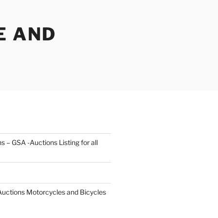
E AND
s – GSA -Auctions Listing for all
 Auctions Motorcycles and Bicycles