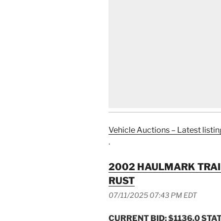
Vehicle Auctions – Latest listin
.
2002 HAULMARK TRAI
RUST
07/11/2025 07:43 PM EDT
CURRENT BID: $1136.0
STAT