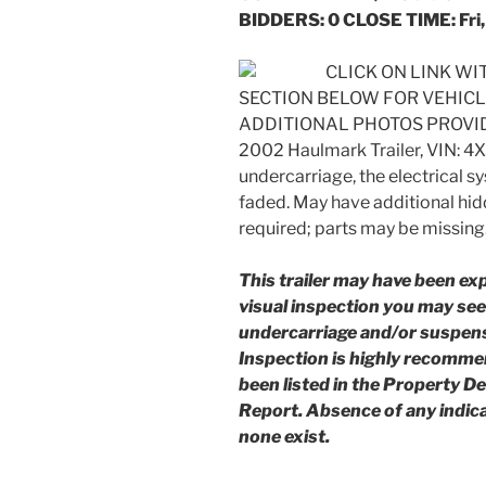
BIDDERS: 0 CLOSE TIME: Fri,
CLICK ON LINK W
SECTION BELOW FOR VEHIC
ADDITIONAL PHOTOS PROVI
2002 Haulmark Trailer, VIN: 4
undercarriage, the electrical sy
faded. May have additional hi
required; parts may be missing
This trailer may have been ex
visual inspection you may see 
undercarriage and/or suspens
Inspection is highly recomm
been listed in the Property D
Report. Absence of any indic
none exist.