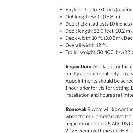
Payload: Up to 70 tons (at red
O/A length: 52 ft. (15.8 m).
Deck height adjusts 10 inches
Deck length: 33.6 feet (10.2 m).
Deck width: 10 ft. (3.05 m). Dec
Overall width: 12 ft.
Trailer weight: 50,400 lbs. (22,
Inspection:
Available for Insp
pm by appointment only. Last v
Appointments should be schedu
1 hour prior for visitor vettin
installation and hours are limit
Removal:
Buyers will be cont
when the equipment is availabl
begin on or about 25 AUGUST 
2025. Removal times are 6:3