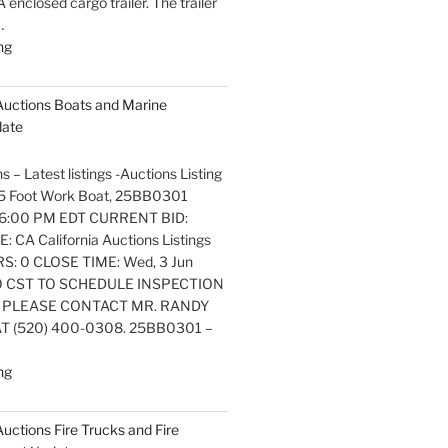
nclosed cargo trailer. The trailer
…
"Latest
ng
listings
Auctions
 Auctions Boats and Marine
Trailers,
date
Tractors
and
s – Latest listings -Auctions Listing
Manufactured
. 25 Foot Work Boat, 25BB0301
Housing
6:00 PM EDT CURRENT BID:
Update"
 CA California Auctions Listings
S: 0 CLOSE TIME: Wed, 3 Jun
0 CST TO SCHEDULE INSPECTION
 PLEASE CONTACT MR. RANDY
 (520) 400-0308. 25BB0301 –
"Latest
ng
listings
Auctions
 Auctions Fire Trucks and Fire
Boats