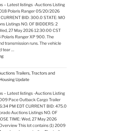
s – Latest listings -Auctions Listing
. 2018 Polaris Ranger 05/20/2026
 CURRENT BID: 300.0 STATE: MO
ons Listings NO. OF BIDDERS: 2
ed, 27 May 2026 12:30:00 CST
 Polaris Ranger XP 900. The
nd transmission runs. The vehicle
 tear …
"Latest
ng
listings
Auctions
Auctions Trailers, Tractors and
Motorcycles
Housing Update
and
Bicycles
s – Latest listings -Auctions Listing
Update"
 2009 Pace Outback Cargo Trailer
6:34 PM EDT CURRENT BID: 475.0
rado Auctions Listings NO. OF
OSE TIME: Wed, 27 May 2026
verview This lot contains (1) 2009