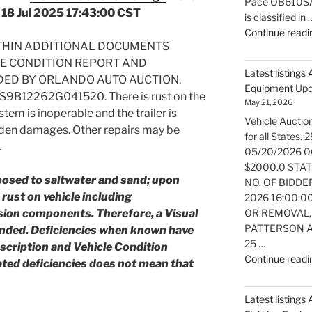
Pace OB610SA e
 18 Jul 2025 17:43:00 CST
is classified in 
Continue readi
ITHIN ADDITIONAL DOCUMENTS
LE CONDITION REPORT AND
Latest listings
DED BY ORLANDO AUTO AUCTION.
Equipment Up
XS9B12262G041520. There is rust on the
May 21, 2026
stem is inoperable and the trailer is
Vehicle Auction
dden damages. Other repairs may be
for all States
.
05/20/2026 0
$2000.0 STATE:
posed to saltwater and sand; upon
NO. OF BIDDER
rust on vehicle including
2026 16:00:0
ion components. Therefore, a Visual
OR REMOVAL,
PATTERSON AT
ended.
Deficiencies when known have
25 …
escription and Vehicle Condition
Continue readi
ated deficiencies does not mean that
Latest listings