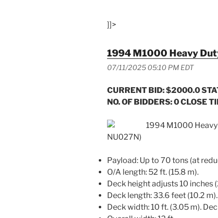
]]>
1994 M1000 Heavy Duty 
07/11/2025 05:10 PM EDT
CURRENT BID: $2000.0
STA
NO. OF BIDDERS: 0 CLOSE TIM
1994 M1000 Heavy D
NU027N)
Payload: Up to 70 tons (at red
O/A length: 52 ft. (15.8 m).
Deck height adjusts 10 inches
Deck length: 33.6 feet (10.2 m).
Deck width: 10 ft. (3.05 m). Dec