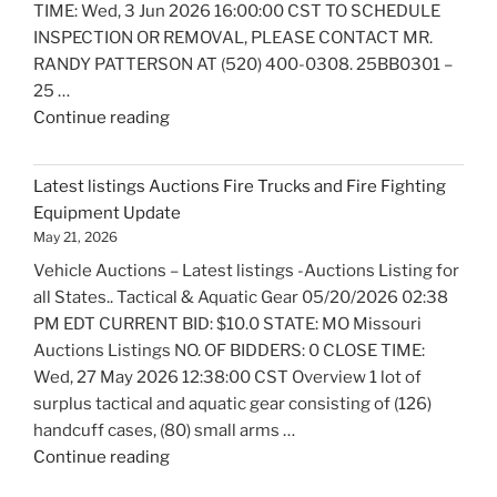
TIME: Wed, 3 Jun 2026 16:00:00 CST TO SCHEDULE
INSPECTION OR REMOVAL, PLEASE CONTACT MR.
RANDY PATTERSON AT (520) 400-0308. 25BB0301 –
25 …
"Latest
Continue reading
listings
Auctions
Latest listings Auctions Fire Trucks and Fire Fighting
Boats
Equipment Update
and
May 21, 2026
Marine
Vehicle Auctions – Latest listings -Auctions Listing for
Equipment
all States.. Tactical & Aquatic Gear 05/20/2026 02:38
Update"
PM EDT CURRENT BID: $10.0 STATE: MO Missouri
Auctions Listings NO. OF BIDDERS: 0 CLOSE TIME:
Wed, 27 May 2026 12:38:00 CST Overview 1 lot of
surplus tactical and aquatic gear consisting of (126)
handcuff cases, (80) small arms …
"Latest
Continue reading
listings