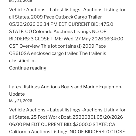
May 21, 2026
Bicycles
Vehicle Auctions – Latest listings -Auctions Listing for
Update"
all States. 2009 Pace Outback Cargo Trailer
05/20/2026 06:34 PM EDT CURRENT BID: 475.0
STATE: CO Colorado Auctions Listings NO. OF
BIDDERS: 3 CLOSE TIME: Wed, 27 May 2026 16:34:00
CST Overview This lot contains (1) 2009 Pace
OB610SA enclosed cargo trailer. The trailer is
classified in …
"Latest
Continue reading
listings
Auctions
Latest listings Auctions Boats and Marine Equipment
Trailers,
Update
Tractors
May 21, 2026
and
Vehicle Auctions – Latest listings -Auctions Listing for
Manufactured
all States. 25 Foot Work Boat, 25BB0301 05/20/2026
Housing
06:00 PM EDT CURRENT BID: $2000.0 STATE: CA
Update"
California Auctions Listings NO. OF BIDDERS: 0 CLOSE