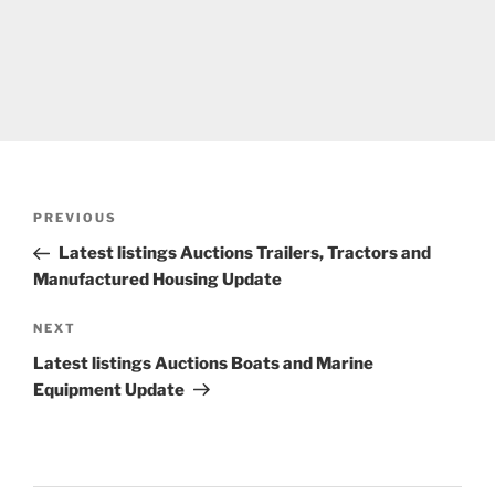
Post
Previous
PREVIOUS
navigation
Post
Latest listings Auctions Trailers, Tractors and
Manufactured Housing Update
Next
NEXT
Post
Latest listings Auctions Boats and Marine
Equipment Update