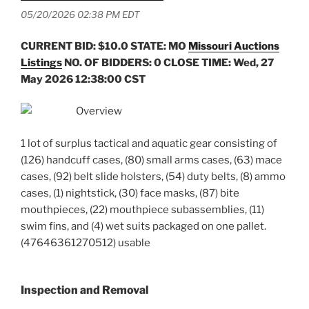
05/20/2026 02:38 PM EDT
CURRENT BID: $10.0
STATE: MO
Missouri Auctions
Listings
NO. OF BIDDERS: 0 CLOSE TIME: Wed, 27
May 2026 12:38:00 CST
Overview
1 lot of surplus tactical and aquatic gear consisting of
(126) handcuff cases, (80) small arms cases, (63) mace
cases, (92) belt slide holsters, (54) duty belts, (8) ammo
cases, (1) nightstick, (30) face masks, (87) bite
mouthpieces, (22) mouthpiece subassemblies, (11)
swim fins, and (4) wet suits packaged on one pallet.
(47646361270512) usable
Inspection and Removal