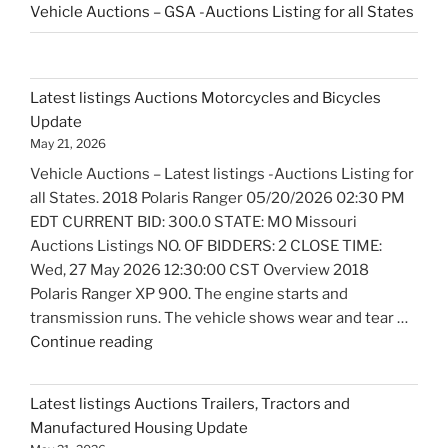
Vehicle Auctions – GSA -Auctions Listing for all States
Latest listings Auctions Motorcycles and Bicycles
Update
May 21, 2026
Vehicle Auctions – Latest listings -Auctions Listing for
all States. 2018 Polaris Ranger 05/20/2026 02:30 PM
EDT CURRENT BID: 300.0 STATE: MO Missouri
Auctions Listings NO. OF BIDDERS: 2 CLOSE TIME:
Wed, 27 May 2026 12:30:00 CST Overview 2018
Polaris Ranger XP 900. The engine starts and
transmission runs. The vehicle shows wear and tear …
"Latest
Continue reading
listings
Auctions
Latest listings Auctions Trailers, Tractors and
Motorcycles
Manufactured Housing Update
and