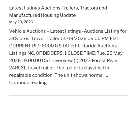
Auctions
Latest listings Auctions Trailers, Tractors and
Fire
Manufactured Housing Update
Trucks
May 20, 2026
and
Vehicle Auctions – Latest listings -Auctions Listing for
Fire
all States. Travel Trailer 05/19/2026 09:00 PM EDT
Fighting
CURRENT BID: 6000.0 STATE: FL Florida Auctions
Equipment
Listings NO. OF BIDDERS: 1 CLOSE TIME: Tue, 26 May
Update"
2026 19:00:00 CST Overview (1) 2023 Forest River
24RLXL travel trailer. The trailer is classified in
repairable condition. The unit shows normal …
"Latest
Continue reading
listings
Auctions
Trailers,
Tractors
and
Manufactured
Housing