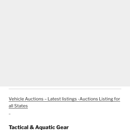
Vehicle Auctions – Latest listings -Auctions Listing for
all States
..
Tactical & Aquatic Gear