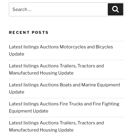
Update"
Search
Search
for:
RECENT POSTS
Latest listings Auctions Motorcycles and Bicycles
Update
Latest listings Auctions Trailers, Tractors and
Manufactured Housing Update
Latest listings Auctions Boats and Marine Equipment
Update
Latest listings Auctions Fire Trucks and Fire Fighting
Equipment Update
Latest listings Auctions Trailers, Tractors and
Manufactured Housing Update