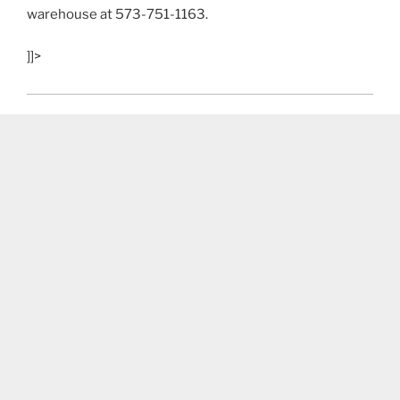
warehouse at 573-751-1163.
]]>