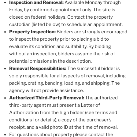
Inspection and Removal:
Available Monday through
Friday, by confirmed appointment only. The site is
closed on federal holidays. Contact the property
custodian (listed below) to schedule an appointment.
Property Inspection:
Bidders are strongly encouraged
to inspect the property prior to placing a bid to
evaluate its condition and suitability. By bidding
without an inspection, bidders assume the risk of
potential omissions in the description.
Removal Responsibilities:
The successful bidder is
solely responsible for all aspects of removal, including
packing, crating, banding, loading, and shipping. The
agency will not provide assistance.
Authorized Third-Party Removal:
The authorized
third-party agent must present a Letter of
Authorization from the high bidder (see terms and
conditions for details), a copy of the purchaser’s
receipt, and a valid photo ID at the time of removal.
For questions about property please contact the