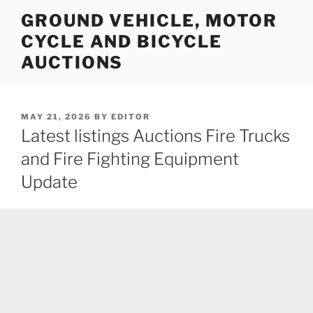
Skip
GROUND VEHICLE, MOTOR
to
CYCLE AND BICYCLE
content
AUCTIONS
POSTED
MAY 21, 2026
BY
EDITOR
ON
Latest listings Auctions Fire Trucks
and Fire Fighting Equipment
Update