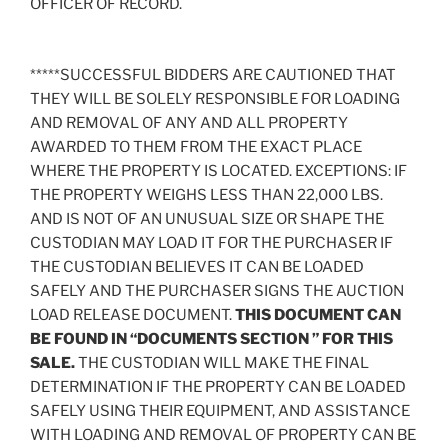
OFFICER OF RECORD.
*****SUCCESSFUL BIDDERS ARE CAUTIONED THAT
THEY WILL BE SOLELY RESPONSIBLE FOR LOADING
AND REMOVAL OF ANY AND ALL PROPERTY
AWARDED TO THEM FROM THE EXACT PLACE
WHERE THE PROPERTY IS LOCATED. EXCEPTIONS: IF
THE PROPERTY WEIGHS LESS THAN 22,000 LBS.
AND IS NOT OF AN UNUSUAL SIZE OR SHAPE THE
CUSTODIAN MAY LOAD IT FOR THE PURCHASER IF
THE CUSTODIAN BELIEVES IT CAN BE LOADED
SAFELY AND THE PURCHASER SIGNS THE AUCTION
LOAD RELEASE DOCUMENT.
THIS DOCUMENT CAN
BE FOUND IN “DOCUMENTS SECTION ” FOR THIS
SALE.
THE CUSTODIAN WILL MAKE THE FINAL
DETERMINATION IF THE PROPERTY CAN BE LOADED
SAFELY USING THEIR EQUIPMENT, AND ASSISTANCE
WITH LOADING AND REMOVAL OF PROPERTY CAN BE