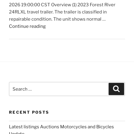
2026 19:00:00 CST Overview (1) 2023 Forest River
24RLXL travel trailer. The trailer is classified in
repairable condition. The unit shows normal …
"Latest
Continue reading
listings
Auctions
Trailers,
Tractors
and
Manufactured
Housing
Update"
Search
Search
for:
RECENT POSTS
Latest listings Auctions Motorcycles and Bicycles