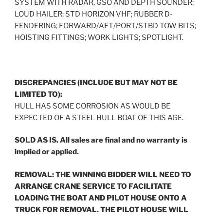
SYSTEM WITH RADAR, GSO AND DEPTH SOUNDER;
LOUD HAILER; STD HORIZON VHF; RUBBER D-
FENDERING; FORWARD/AFT/PORT/STBD TOW BITS;
HOISTING FITTINGS; WORK LIGHTS; SPOTLIGHT.
DISCREPANCIES (INCLUDE BUT MAY NOT BE
LIMITED TO):
HULL HAS SOME CORROSION AS WOULD BE
EXPECTED OF A STEEL HULL BOAT OF THIS AGE.
SOLD AS IS. All sales are final and no warranty is
implied or applied.
REMOVAL: THE WINNING BIDDER WILL NEED TO
ARRANGE CRANE SERVICE TO FACILITATE
LOADING THE BOAT AND PILOT HOUSE ONTO A
TRUCK FOR REMOVAL. THE PILOT HOUSE WILL