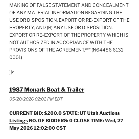
MAKING OF FALSE STATEMENT AND CONCEALMENT
OF ANY MATERIAL INFORMATION REGARDING THE
USE OR DISPOSITION, EXPORT OR RE-EXPORT OF THE
PROPERTY; AND (B) ANY USE OR DISPOSITION,
EXPORT OR RE-EXPORT OF THE PROPERTY WHICH IS
NOT AUTHORIZED IN ACCORDANCE WITH THE
PROVISIONS OF THE AGREEMENT.*** (N64486 6131
0001)
]]>
1987 Monark Boat & Trailer
05/20/2026 02:02 PM EDT
CURRENT BID: $200.0
STATE: UT
Utah Auctions
Listings
NO. OF BIDDERS: 0 CLOSE TIME: Wed, 27
May 2026 12:02:00 CST