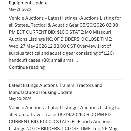
Equipment Update
and
May 21, 2026
Marine
Vehicle Auctions – Latest listings -Auctions Listing for
Equipment
all States.. Tactical & Aquatic Gear 05/20/2026 02:38
Update"
PM EDT CURRENT BID: $10.0 STATE: MO Missouri
Auctions Listings NO. OF BIDDERS: 0 CLOSE TIME:
Wed, 27 May 2026 12:38:00 CST Overview 1 lot of
surplus tactical and aquatic gear consisting of (126)
handcuff cases, (80) small arms …
"Latest
Continue reading
listings
Auctions
Latest listings Auctions Trailers, Tractors and
Fire
Manufactured Housing Update
Trucks
May 20, 2026
and
Vehicle Auctions – Latest listings -Auctions Listing for
Fire
all States. Travel Trailer 05/19/2026 09:00 PM EDT
Fighting
CURRENT BID: 6000.0 STATE: FL Florida Auctions
Equipment
Listings NO. OF BIDDERS: 1 CLOSE TIME: Tue, 26 May
Update"