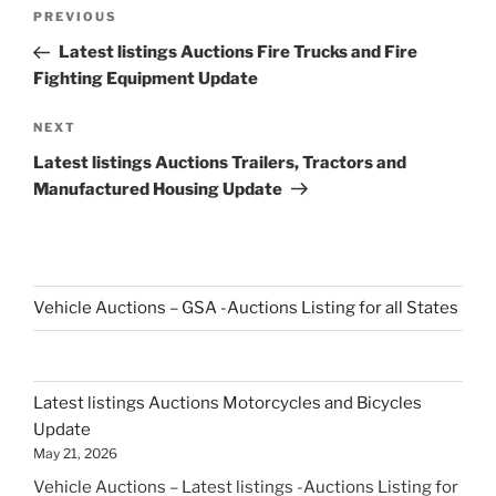
Post
Previous
PREVIOUS
navigation
Post
Latest listings Auctions Fire Trucks and Fire
Fighting Equipment Update
Next
NEXT
Post
Latest listings Auctions Trailers, Tractors and
Manufactured Housing Update
Vehicle Auctions – GSA -Auctions Listing for all States
Latest listings Auctions Motorcycles and Bicycles
Update
May 21, 2026
Vehicle Auctions – Latest listings -Auctions Listing for