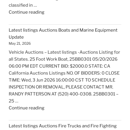
classified in …
"Latest
Continue reading
listings
Auctions
Latest listings Auctions Boats and Marine Equipment
Trailers,
Update
Tractors
May 21, 2026
and
Vehicle Auctions – Latest listings -Auctions Listing for
Manufactured
all States. 25 Foot Work Boat, 25BB0301 05/20/2026
Housing
06:00 PM EDT CURRENT BID: $2000.0 STATE: CA
Update"
California Auctions Listings NO. OF BIDDERS: 0 CLOSE
TIME: Wed, 3 Jun 2026 16:00:00 CST TO SCHEDULE
INSPECTION OR REMOVAL, PLEASE CONTACT MR.
RANDY PATTERSON AT (520) 400-0308. 25BB0301 –
25 …
"Latest
Continue reading
listings
Auctions
Latest listings Auctions Fire Trucks and Fire Fighting
Boats