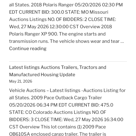
all States. 2018 Polaris Ranger 05/20/2026 02:30 PM
EDT CURRENT BID: 300.0 STATE: MO Missouri
Auctions Listings NO. OF BIDDERS: 2 CLOSE TIME:
Wed, 27 May 2026 12:30:00 CST Overview 2018
Polaris Ranger XP 900. The engine starts and
transmission runs. The vehicle shows wear and tear …
"Latest
Continue reading
listings
Auctions
Latest listings Auctions Trailers, Tractors and
Motorcycles
Manufactured Housing Update
and
May 21, 2026
Bicycles
Vehicle Auctions – Latest listings -Auctions Listing for
Update"
all States. 2009 Pace Outback Cargo Trailer
05/20/2026 06:34 PM EDT CURRENT BID: 475.0
STATE: CO Colorado Auctions Listings NO. OF
BIDDERS: 3 CLOSE TIME: Wed, 27 May 2026 16:34:00
CST Overview This lot contains (1) 2009 Pace
OB610SA enclosed cargo trailer. The trailer is