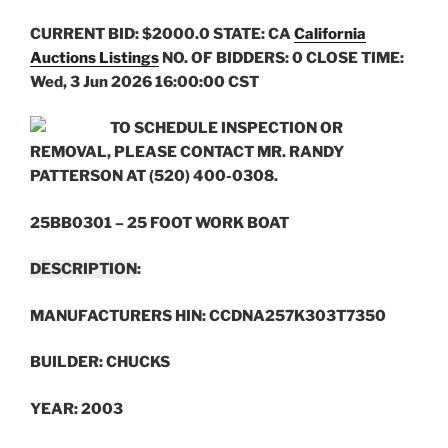
CURRENT BID: $2000.0
STATE: CA
California
Auctions Listings
NO. OF BIDDERS: 0 CLOSE TIME:
Wed, 3 Jun 2026 16:00:00 CST
TO SCHEDULE INSPECTION OR
REMOVAL, PLEASE CONTACT MR. RANDY
PATTERSON AT (520) 400-0308.
25BB0301 – 25 FOOT WORK BOAT
DESCRIPTION
:
MANUFACTURERS HIN: CCDNA257K303T7350
BUILDER: CHUCKS
YEAR: 2003