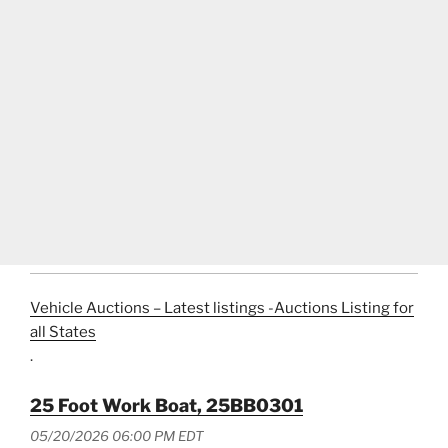
Vehicle Auctions – Latest listings -Auctions Listing for
all States
.
25 Foot Work Boat, 25BB0301
05/20/2026 06:00 PM EDT