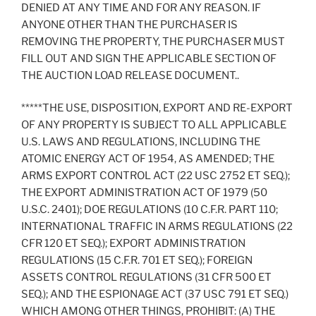
DENIED AT ANY TIME AND FOR ANY REASON. IF
ANYONE OTHER THAN THE PURCHASER IS
REMOVING THE PROPERTY, THE PURCHASER MUST
FILL OUT AND SIGN THE APPLICABLE SECTION OF
THE AUCTION LOAD RELEASE DOCUMENT..
*****THE USE, DISPOSITION, EXPORT AND RE-EXPORT
OF ANY PROPERTY IS SUBJECT TO ALL APPLICABLE
U.S. LAWS AND REGULATIONS, INCLUDING THE
ATOMIC ENERGY ACT OF 1954, AS AMENDED; THE
ARMS EXPORT CONTROL ACT (22 USC 2752 ET SEQ.);
THE EXPORT ADMINISTRATION ACT OF 1979 (50
U.S.C. 2401); DOE REGULATIONS (10 C.F.R. PART 110;
INTERNATIONAL TRAFFIC IN ARMS REGULATIONS (22
CFR 120 ET SEQ.); EXPORT ADMINISTRATION
REGULATIONS (15 C.F.R. 701 ET SEQ.); FOREIGN
ASSETS CONTROL REGULATIONS (31 CFR 500 ET
SEQ.); AND THE ESPIONAGE ACT (37 USC 791 ET SEQ.)
WHICH AMONG OTHER THINGS, PROHIBIT: (A) THE