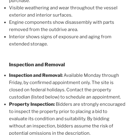
purchase.
Visible weathering and wear throughout the vessel
exterior and interior surfaces.
Engine components show disassembly with parts
removed from the outdrive area.
Interior shows signs of exposure and aging from
extended storage.
Inspection and Removal
Inspection and Removal:
Available Monday through
Friday, by confirmed appointment only. The site is
closed on federal holidays. Contact the property
custodian (listed below) to schedule an appointment.
Property Inspection:
Bidders are strongly encouraged
to inspect the property prior to placing a bid to
evaluate its condition and suitability. By bidding
without an inspection, bidders assume the risk of
potential omissions in the description.