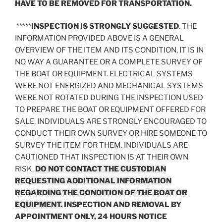
HAVE TO BE REMOVED FOR TRANSPORTATION.
*****
INSPECTION IS STRONGLY SUGGESTED
. THE
INFORMATION PROVIDED ABOVE IS A GENERAL
OVERVIEW OF THE ITEM AND ITS CONDITION, IT IS IN
NO WAY A GUARANTEE OR A COMPLETE SURVEY OF
THE BOAT OR EQUIPMENT. ELECTRICAL SYSTEMS
WERE NOT ENERGIZED AND MECHANICAL SYSTEMS
WERE NOT ROTATED DURING THE INSPECTION USED
TO PREPARE THE BOAT OR EQUIPMENT OFFERED FOR
SALE. INDIVIDUALS ARE STRONGLY ENCOURAGED TO
CONDUCT THEIR OWN SURVEY OR HIRE SOMEONE TO
SURVEY THE ITEM FOR THEM. INDIVIDUALS ARE
CAUTIONED THAT INSPECTION IS AT THEIR OWN
RISK.
DO NOT CONTACT THE CUSTODIAN
REQUESTING ADDITIONAL INFORMATION
REGARDING THE CONDITION OF THE BOAT OR
EQUIPMENT.
INSPECTION AND REMOVAL BY
APPOINTMENT ONLY, 24 HOURS NOTICE