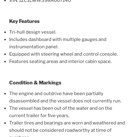
VIN: 1ZC1LMW398A007140
Key Features
Tri-hull design vessel.
Includes dashboard with multiple gauges and
instrumentation panel.
Equipped with steering wheel and control console.
Features seating areas and interior cabin space.
Condition & Markings
The engine and outdrive have been partially
disassembled and the vessel does not currently run.
The vessel has been out of the water and on the
current trailer for five years.
Trailer tires and bearings are worn and weathered and
should not be considered roadworthy at time of