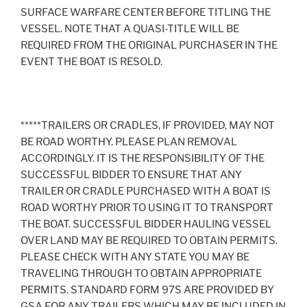
SURFACE WARFARE CENTER BEFORE TITLING THE
VESSEL. NOTE THAT A QUASI-TITLE WILL BE
REQUIRED FROM THE ORIGINAL PURCHASER IN THE
EVENT THE BOAT IS RESOLD.
*****TRAILERS OR CRADLES, IF PROVIDED, MAY NOT
BE ROAD WORTHY. PLEASE PLAN REMOVAL
ACCORDINGLY. IT IS THE RESPONSIBILITY OF THE
SUCCESSFUL BIDDER TO ENSURE THAT ANY
TRAILER OR CRADLE PURCHASED WITH A BOAT IS
ROAD WORTHY PRIOR TO USING IT TO TRANSPORT
THE BOAT. SUCCESSFUL BIDDER HAULING VESSEL
OVER LAND MAY BE REQUIRED TO OBTAIN PERMITS.
PLEASE CHECK WITH ANY STATE YOU MAY BE
TRAVELING THROUGH TO OBTAIN APPROPRIATE
PERMITS. STANDARD FORM 97S ARE PROVIDED BY
GSA FOR ANY TRAILERS WHICH MAY BE INCLUDED IN