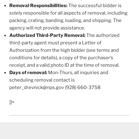
Removal Responsibilities:
The successful bidder is
solely responsible for all aspects of removal, including
packing, crating, banding, loading, and shipping. The
agency will not provide assistance.
Authorized Third-Party Removal:
The authorized
third-party agent must present a Letter of
Authorization from the high bidder (see terms and
conditions for details), a copy of the purchaser’s
receipt, and a valid photo ID at the time of removal.
Days of removal:
Mon-Thurs, all inquiries and
scheduling removal contact is
peter_drevnick@nps.gov (928) 660-3758
]]>