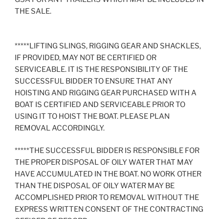
THE SALE.
*****LIFTING SLINGS, RIGGING GEAR AND SHACKLES,
IF PROVIDED, MAY NOT BE CERTIFIED OR
SERVICEABLE. IT IS THE RESPONSIBILITY OF THE
SUCCESSFUL BIDDER TO ENSURE THAT ANY
HOISTING AND RIGGING GEAR PURCHASED WITH A
BOAT IS CERTIFIED AND SERVICEABLE PRIOR TO
USING IT TO HOIST THE BOAT. PLEASE PLAN
REMOVAL ACCORDINGLY.
*****THE SUCCESSFUL BIDDER IS RESPONSIBLE FOR
THE PROPER DISPOSAL OF OILY WATER THAT MAY
HAVE ACCUMULATED IN THE BOAT. NO WORK OTHER
THAN THE DISPOSAL OF OILY WATER MAY BE
ACCOMPLISHED PRIOR TO REMOVAL WITHOUT THE
EXPRESS WRITTEN CONSENT OF THE CONTRACTING