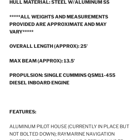
HULL MATERIAL: STEEL W/ALUMINUM SS
*****ALL WEIGHTS AND MEASUREMENTS
PROVIDED ARE APPROXIMATE AND MAY
VARY*****
OVERALL LENGTH (APPROX): 25′
MAX BEAM (APPROX): 13.5′
PROPULSION: SINGLE CUMMINS QSM11-455
DIESEL INBOARD ENGINE
FEATURES:
ALUMINUM PILOT HOUSE (CURRENTLY IN PLACE BUT
NOT BOLTED DOWN); RAYMARINE NAVIGATION