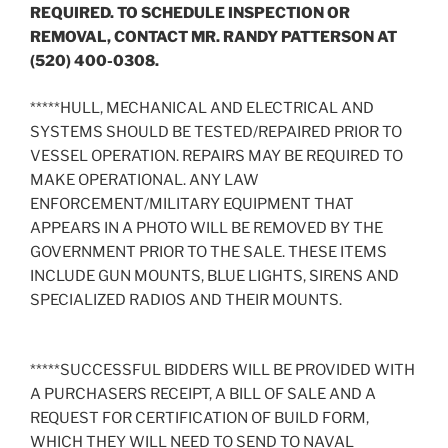
REQUIRED. TO SCHEDULE INSPECTION OR
REMOVAL, CONTACT MR. RANDY PATTERSON AT
(520) 400-0308.
*****HULL, MECHANICAL AND ELECTRICAL AND
SYSTEMS SHOULD BE TESTED/REPAIRED PRIOR TO
VESSEL OPERATION. REPAIRS MAY BE REQUIRED TO
MAKE OPERATIONAL. ANY LAW
ENFORCEMENT/MILITARY EQUIPMENT THAT
APPEARS IN A PHOTO WILL BE REMOVED BY THE
GOVERNMENT PRIOR TO THE SALE. THESE ITEMS
INCLUDE GUN MOUNTS, BLUE LIGHTS, SIRENS AND
SPECIALIZED RADIOS AND THEIR MOUNTS.
*****SUCCESSFUL BIDDERS WILL BE PROVIDED WITH
A PURCHASERS RECEIPT, A BILL OF SALE AND A
REQUEST FOR CERTIFICATION OF BUILD FORM,
WHICH THEY WILL NEED TO SEND TO NAVAL