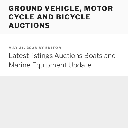
Skip
GROUND VEHICLE, MOTOR
to
CYCLE AND BICYCLE
content
AUCTIONS
POSTED
MAY 21, 2026
BY
EDITOR
ON
Latest listings Auctions Boats and
Marine Equipment Update