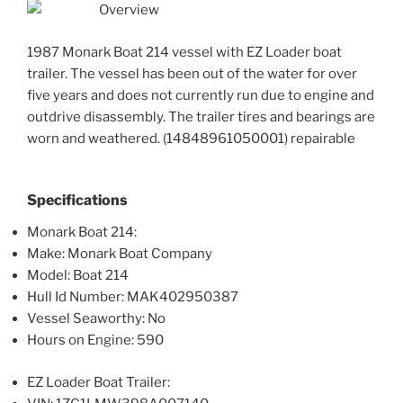
Overview
1987 Monark Boat 214 vessel with EZ Loader boat
trailer. The vessel has been out of the water for over
five years and does not currently run due to engine and
outdrive disassembly. The trailer tires and bearings are
worn and weathered. (14848961050001) repairable
Specifications
Monark Boat 214:
Make: Monark Boat Company
Model: Boat 214
Hull Id Number: MAK402950387
Vessel Seaworthy: No
Hours on Engine: 590
EZ Loader Boat Trailer: