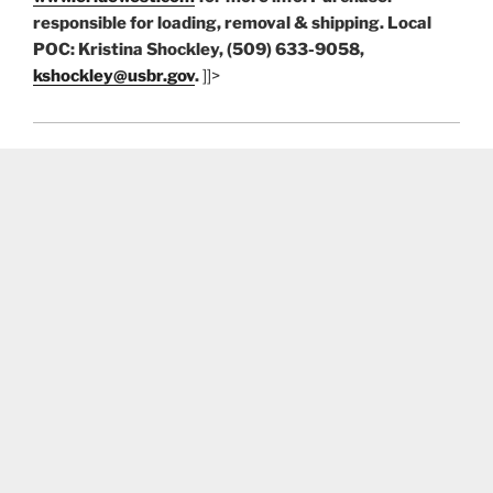
responsible for loading, removal & shipping. Local
POC: Kristina Shockley, (509) 633-9058,
kshockley@usbr.gov
.
]]>