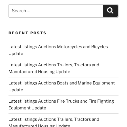
Update"
Search
Search
for:
RECENT POSTS
Latest listings Auctions Motorcycles and Bicycles
Update
Latest listings Auctions Trailers, Tractors and
Manufactured Housing Update
Latest listings Auctions Boats and Marine Equipment
Update
Latest listings Auctions Fire Trucks and Fire Fighting
Equipment Update
Latest listings Auctions Trailers, Tractors and
Manufactured Housing Update