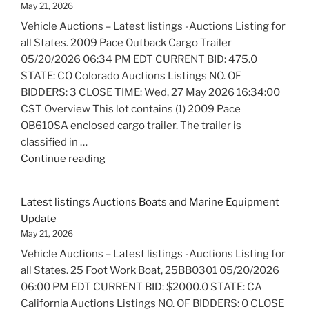
May 21, 2026
Bicycles
Vehicle Auctions – Latest listings -Auctions Listing for
Update"
all States. 2009 Pace Outback Cargo Trailer
05/20/2026 06:34 PM EDT CURRENT BID: 475.0
STATE: CO Colorado Auctions Listings NO. OF
BIDDERS: 3 CLOSE TIME: Wed, 27 May 2026 16:34:00
CST Overview This lot contains (1) 2009 Pace
OB610SA enclosed cargo trailer. The trailer is
classified in …
"Latest
Continue reading
listings
Auctions
Latest listings Auctions Boats and Marine Equipment
Trailers,
Update
Tractors
May 21, 2026
and
Vehicle Auctions – Latest listings -Auctions Listing for
Manufactured
all States. 25 Foot Work Boat, 25BB0301 05/20/2026
Housing
06:00 PM EDT CURRENT BID: $2000.0 STATE: CA
Update"
California Auctions Listings NO. OF BIDDERS: 0 CLOSE