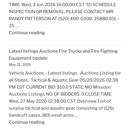
TIME: Wed, 3 Jun 2026 16:00:00 CST TO SCHEDULE
INSPECTION OR REMOVAL, PLEASE CONTACT MR.
RANDY PATTERSON AT (520) 400-0308. 25BB0301 –
25 …
"Latest
Continue reading
listings
Auctions
Latest listings Auctions Fire Trucks and Fire Fighting
Boats
Equipment Update
and
May 21, 2026
Marine
Vehicle Auctions – Latest listings -Auctions Listing for
Equipment
all States.. Tactical & Aquatic Gear 05/20/2026 02:38
Update"
PM EDT CURRENT BID: $10.0 STATE: MO Missouri
Auctions Listings NO. OF BIDDERS: 0 CLOSE TIME:
Wed, 27 May 2026 12:38:00 CST Overview 1 lot of
surplus tactical and aquatic gear consisting of (126)
handcuff cases, (80) small arms …
"Latest
Continue reading
listings