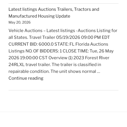
Auctions
Latest listings Auctions Trailers, Tractors and
Fire
Manufactured Housing Update
Trucks
May 20, 2026
and
Vehicle Auctions – Latest listings -Auctions Listing for
Fire
all States. Travel Trailer 05/19/2026 09:00 PM EDT
Fighting
CURRENT BID: 6000.0 STATE: FL Florida Auctions
Equipment
Listings NO. OF BIDDERS: 1 CLOSE TIME: Tue, 26 May
Update"
2026 19:00:00 CST Overview (1) 2023 Forest River
24RLXL travel trailer. The trailer is classified in
repairable condition. The unit shows normal …
"Latest
Continue reading
listings
Auctions
Trailers,
Tractors
and
Manufactured
Housing