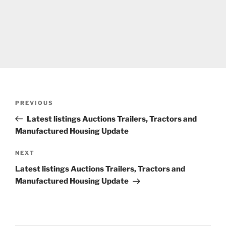
Post
Previous
PREVIOUS
navigation
Post
Latest listings Auctions Trailers, Tractors and
Manufactured Housing Update
Next
NEXT
Post
Latest listings Auctions Trailers, Tractors and
Manufactured Housing Update