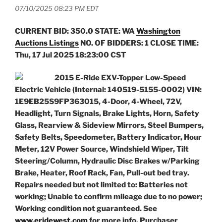
07/10/2025 08:23 PM EDT
CURRENT BID: 350.0
STATE: WA
Washington
Auctions Listings
NO. OF BIDDERS: 1 CLOSE TIME:
Thu, 17 Jul 2025 18:23:00 CST
2015 E-Ride EXV-Topper Low-Speed
Electric Vehicle (Internal: 140519-5155-0002) VIN:
1E9EB25S9FP363015, 4-Door, 4-Wheel, 72V,
Headlight, Turn Signals, Brake Lights, Horn, Safety
Glass, Rearview & Sideview Mirrors, Steel Bumpers,
Safety Belts, Speedometer, Battery Indicator, Hour
Meter, 12V Power Source, Windshield Wiper, Tilt
Steering/Column, Hydraulic Disc Brakes w/Parking
Brake, Heater, Roof Rack, Fan, Pull-out bed tray.
Repairs needed but not limited to: Batteries not
working; Unable to confirm mileage due to no power;
Working condition not guaranteed. See
www.eridewest.com
for more info. Purchaser