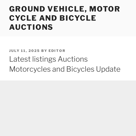
Skip
GROUND VEHICLE, MOTOR
to
CYCLE AND BICYCLE
content
AUCTIONS
POSTED
JULY 11, 2025
BY
EDITOR
ON
Latest listings Auctions
Motorcycles and Bicycles Update