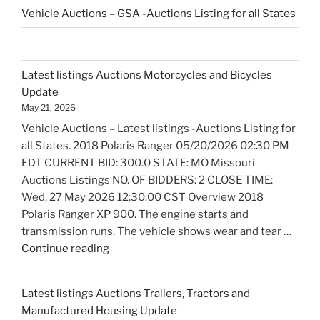
Vehicle Auctions – GSA -Auctions Listing for all States
Latest listings Auctions Motorcycles and Bicycles
Update
May 21, 2026
Vehicle Auctions – Latest listings -Auctions Listing for
all States. 2018 Polaris Ranger 05/20/2026 02:30 PM
EDT CURRENT BID: 300.0 STATE: MO Missouri
Auctions Listings NO. OF BIDDERS: 2 CLOSE TIME:
Wed, 27 May 2026 12:30:00 CST Overview 2018
Polaris Ranger XP 900. The engine starts and
transmission runs. The vehicle shows wear and tear …
"Latest
Continue reading
listings
Auctions
Latest listings Auctions Trailers, Tractors and
Motorcycles
Manufactured Housing Update
and