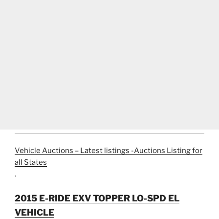
Vehicle Auctions – Latest listings -Auctions Listing for
all States
.
2015 E-RIDE EXV TOPPER LO-SPD EL
VEHICLE