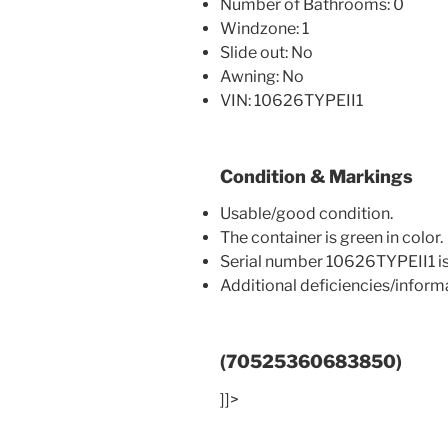
Number of Bathrooms: 0
Windzone: 1
Slide out: No
Awning: No
VIN: 10626TYPEII1
Condition & Markings
Usable/good condition.
The container is green in color.
Serial number 10626TYPEII1 is
Additional deficiencies/infor
(70525360683850)
]]>