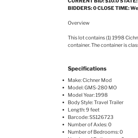
CURRENT BID: $10.0
STATE:
BIDDERS: 0 CLOSE TIME: We
Overview
This lot contains (1) 1998 C
container. The container is clas
Specifications
Make: Cichner Mod
Model: GMS-280 MO
Model Year: 1998
Body Style: Travel Trailer
Length: 9 feet
Barcode: SS126723
Number of Axles: 0
Number of Bedrooms: 0