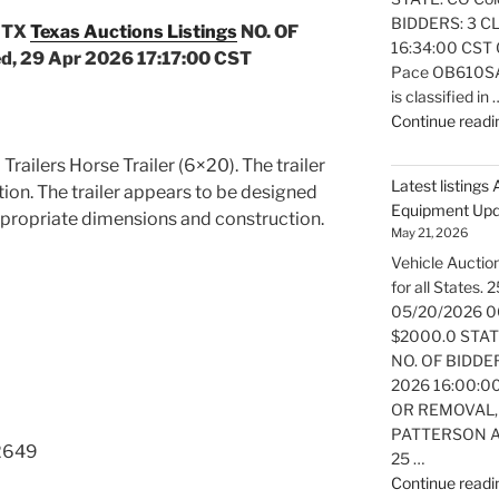
BIDDERS: 3 CL
 TX
Texas Auctions Listings
NO. OF
16:34:00 CST O
, 29 Apr 2026 17:17:00 CST
Pace OB610SA e
is classified in 
Continue readi
 Trailers Horse Trailer (6×20). The trailer
Latest listings
ition. The trailer appears to be designed
Equipment Up
ppropriate dimensions and construction.
May 21, 2026
Vehicle Auction
for all States
05/20/2026 0
$2000.0 STATE:
NO. OF BIDDER
2026 16:00:0
OR REMOVAL,
PATTERSON AT
2649
25 …
Continue readi