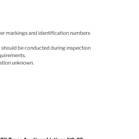
rer markings and identification numbers
 should be conducted during inspection
equirements.
mation unknown.