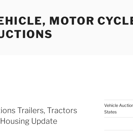
EHICLE, MOTOR CYCL
AUCTIONS
Vehicle Auction
ions Trailers, Tractors
States
 Housing Update