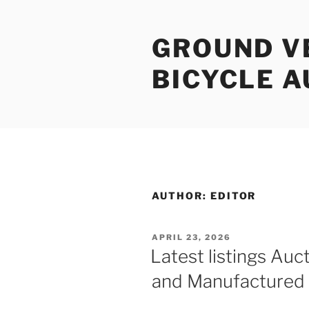
Skip
to
GROUND V
content
BICYCLE 
AUTHOR:
EDITOR
POSTED
APRIL 23, 2026
ON
Latest listings Auct
and Manufactured