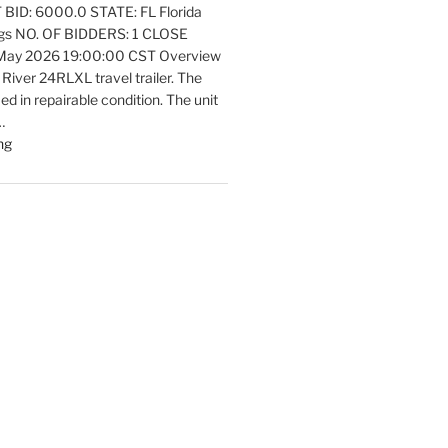
ID: 6000.0 STATE: FL Florida
Equipment
ngs NO. OF BIDDERS: 1 CLOSE
Update"
 May 2026 19:00:00 CST Overview
 River 24RLXL travel trailer. The
fied in repairable condition. The unit
…
"Latest
ng
listings
Auctions
Trailers,
Tractors
and
Manufactured
Housing
Update"