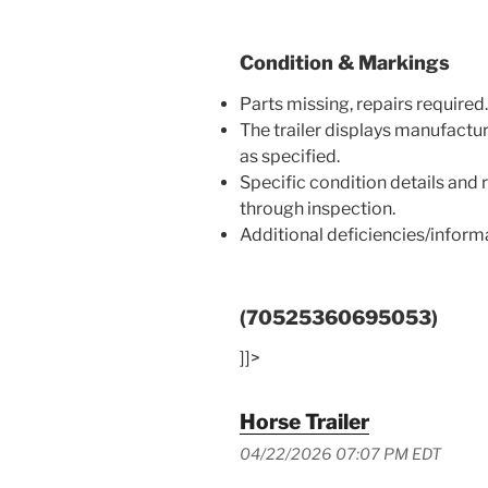
Condition & Markings
Parts missing, repairs required.
The trailer displays manufactu
as specified.
Specific condition details and
through inspection.
Additional deficiencies/infor
(70525360695053)
]]>
Horse Trailer
04/22/2026 07:07 PM EDT