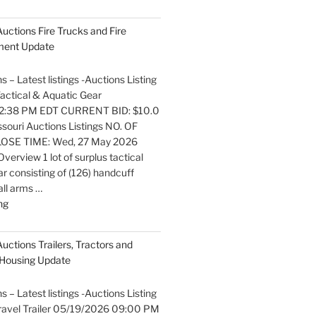
listings
Auctions
 Auctions Fire Trucks and Fire
Boats
pment Update
and
Marine
s – Latest listings -Auctions Listing
Equipment
 Tactical & Aquatic Gear
Update"
2:38 PM EDT CURRENT BID: $10.0
ouri Auctions Listings NO. OF
OSE TIME: Wed, 27 May 2026
erview 1 lot of surplus tactical
r consisting of (126) handcuff
all arms …
"Latest
ng
listings
Auctions
Auctions Trailers, Tractors and
Fire
Housing Update
Trucks
and
s – Latest listings -Auctions Listing
Fire
 Travel Trailer 05/19/2026 09:00 PM
Fighting