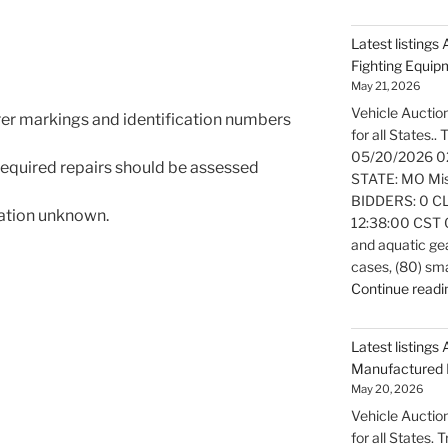
Latest listings
Fighting Equi
May 21, 2026
Vehicle Auction
rer markings and identification numbers
for all States..
05/20/2026 0
 required repairs should be assessed
STATE: MO Miss
BIDDERS: 0 CL
mation unknown.
12:38:00 CST Ov
and aquatic gea
cases, (80) sm
Continue readi
Latest listings 
Manufactured 
May 20, 2026
Vehicle Auction
for all States.