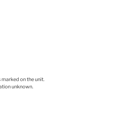
 marked on the unit.
mation unknown.