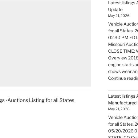
Latest listings
Update
May 21, 2026
Vehicle Auction
for all States
02:30 PM EDT
Missouri Aucti
CLOSE TIME: W
Overview 2018
engine starts a
shows wear and
Continue readi
Latest listings 
gs -Auctions Listing for all States
Manufactured 
May 21, 2026
Vehicle Auction
for all States.
05/20/2026 0
STATE: CO Colo