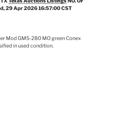
 TX
Texas Auctions Listings
NO. OF
d, 29 Apr 2026 16:57:00 CST
ichner Mod GMS-280 MO green Conex
sified in used condition.