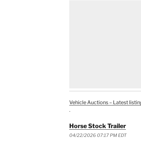
Vehicle Auctions – Latest listin
.
Horse Stock Trailer
04/22/2026 07:17 PM EDT