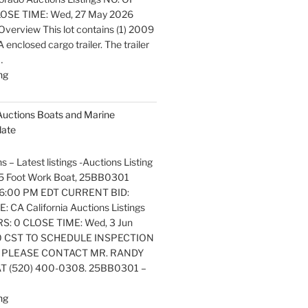
OSE TIME: Wed, 27 May 2026
verview This lot contains (1) 2009
nclosed cargo trailer. The trailer
…
"Latest
ng
listings
Auctions
 Auctions Boats and Marine
Trailers,
date
Tractors
and
s – Latest listings -Auctions Listing
Manufactured
. 25 Foot Work Boat, 25BB0301
Housing
6:00 PM EDT CURRENT BID:
Update"
 CA California Auctions Listings
S: 0 CLOSE TIME: Wed, 3 Jun
0 CST TO SCHEDULE INSPECTION
 PLEASE CONTACT MR. RANDY
 (520) 400-0308. 25BB0301 –
"Latest
ng