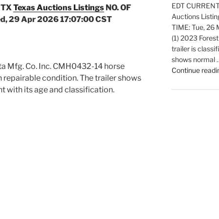
EDT CURRENT B
 TX
Texas Auctions Listings
NO. OF
Auctions Listi
d, 29 Apr 2026 17:07:00 CST
TIME: Tue, 26
(1) 2023 Forest
trailer is classi
shows normal 
ota Mfg. Co. Inc. CMH0432-14 horse
Continue readi
d in repairable condition. The trailer shows
 with its age and classification.