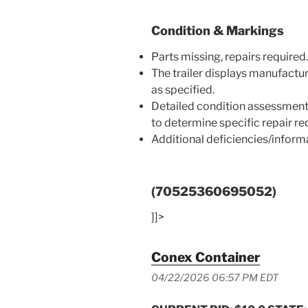
Condition & Markings
Parts missing, repairs required.
The trailer displays manufactu
as specified.
Detailed condition assessment
to determine specific repair r
Additional deficiencies/infor
(70525360695052)
]]>
Conex Container
04/22/2026 06:57 PM EDT