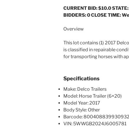
CURRENT BID: $10.0
STATE:
BIDDERS: 0 CLOSE TIME: Wed
Overview
This lot contains (1) 2017 Delco
is classified in repairable cond
for transporting horses with a
Specifications
Make: Delco Trailers
Model: Horse Trailer (6×20)
Model Year: 2017
Body Style: Other
Barcode: 80040883993093
VIN: 5WWGB2024J6005781