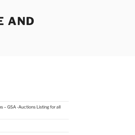
E AND
s – GSA -Auctions Listing for all