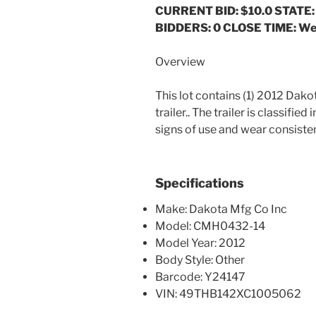
CURRENT BID: $10.0
STATE:
BIDDERS: 0 CLOSE TIME: We
Overview
This lot contains (1) 2012 Dak
trailer.. The trailer is classifie
signs of use and wear consistent
Specifications
Make: Dakota Mfg Co Inc
Model: CMH0432-14
Model Year: 2012
Body Style: Other
Barcode: Y24147
VIN: 49THB142XC1005062