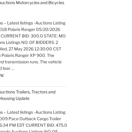
 Auctions Motorcycles and Bicycles
s – Latest listings -Auctions Listing
. 2018 Polaris Ranger 05/20/2026
 CURRENT BID: 300.0 STATE: MO
ons Listings NO. OF BIDDERS: 2
ed, 27 May 2026 12:30:00 CST
 Polaris Ranger XP 900. The
nd transmission runs. The vehicle
 tear …
"Latest
ng
listings
Auctions
Auctions Trailers, Tractors and
Motorcycles
Housing Update
and
Bicycles
s – Latest listings -Auctions Listing
Update"
 2009 Pace Outback Cargo Trailer
6:34 PM EDT CURRENT BID: 475.0
rado Auctions Listings NO. OF