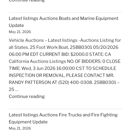
Continue reading
listings
Auctions
Latest listings Auctions Boats and Marine Equipment
Trailers,
Update
Tractors
May 21, 2026
and
Vehicle Auctions – Latest listings -Auctions Listing for
Manufactured
all States. 25 Foot Work Boat, 25BB0301 05/20/2026
Housing
06:00 PM EDT CURRENT BID: $2000.0 STATE: CA
Update"
California Auctions Listings NO. OF BIDDERS: 0 CLOSE
TIME: Wed, 3 Jun 2026 16:00:00 CST TO SCHEDULE
INSPECTION OR REMOVAL, PLEASE CONTACT MR.
RANDY PATTERSON AT (520) 400-0308. 25BB0301 –
25 …
"Latest
Continue reading
listings
Auctions
Latest listings Auctions Fire Trucks and Fire Fighting
Boats
Equipment Update
and
May 21, 2026