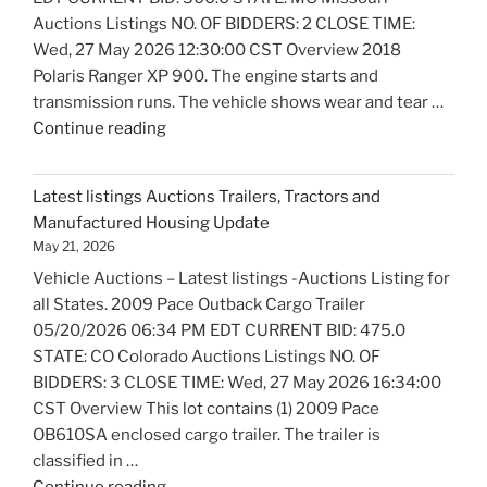
Auctions Listings NO. OF BIDDERS: 2 CLOSE TIME:
Wed, 27 May 2026 12:30:00 CST Overview 2018
Polaris Ranger XP 900. The engine starts and
transmission runs. The vehicle shows wear and tear …
"Latest
Continue reading
listings
Auctions
Latest listings Auctions Trailers, Tractors and
Motorcycles
Manufactured Housing Update
and
May 21, 2026
Bicycles
Vehicle Auctions – Latest listings -Auctions Listing for
Update"
all States. 2009 Pace Outback Cargo Trailer
05/20/2026 06:34 PM EDT CURRENT BID: 475.0
STATE: CO Colorado Auctions Listings NO. OF
BIDDERS: 3 CLOSE TIME: Wed, 27 May 2026 16:34:00
CST Overview This lot contains (1) 2009 Pace
OB610SA enclosed cargo trailer. The trailer is
classified in …
"Latest