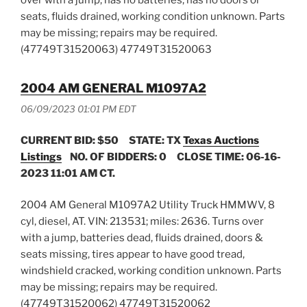
seats, fluids drained, working condition unknown. Parts
may be missing; repairs may be required.
(47749T31520063) 47749T31520063
2004 AM GENERAL M1097A2
06/09/2023 01:01 PM EDT
CURRENT BID: $50
STATE: TX
Texas Auctions
Listings
NO. OF BIDDERS: 0 CLOSE TIME: 06-16-
2023 11:01 AM CT.
2004 AM General M1097A2 Utility Truck HMMWV, 8
cyl, diesel, AT. VIN: 213531; miles: 2636. Turns over
with a jump, batteries dead, fluids drained, doors &
seats missing, tires appear to have good tread,
windshield cracked, working condition unknown. Parts
may be missing; repairs may be required.
(47749T31520062) 47749T31520062