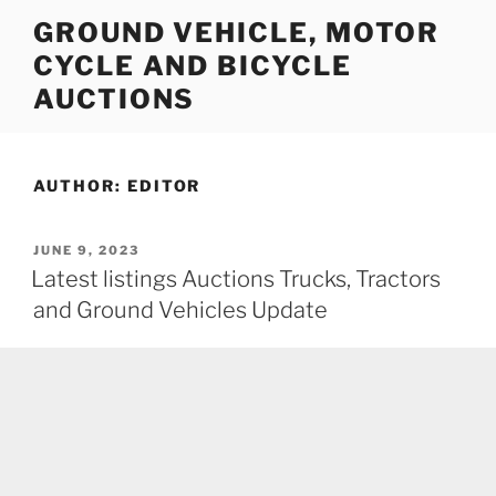
Skip
GROUND VEHICLE, MOTOR
to
CYCLE AND BICYCLE
content
AUCTIONS
AUTHOR:
EDITOR
POSTED
JUNE 9, 2023
ON
Latest listings Auctions Trucks, Tractors
and Ground Vehicles Update