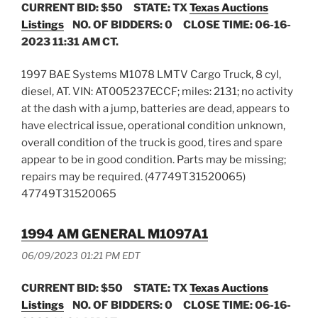
CURRENT BID: $50
STATE: TX
Texas Auctions
Listings
NO. OF BIDDERS: 0 CLOSE TIME: 06-16-
2023 11:31 AM CT.
1997 BAE Systems M1078 LMTV Cargo Truck, 8 cyl,
diesel, AT. VIN: AT005237ECCF; miles: 2131; no activity
at the dash with a jump, batteries are dead, appears to
have electrical issue, operational condition unknown,
overall condition of the truck is good, tires and spare
appear to be in good condition. Parts may be missing;
repairs may be required. (47749T31520065)
47749T31520065
1994 AM GENERAL M1097A1
06/09/2023 01:21 PM EDT
CURRENT BID: $50
STATE: TX
Texas Auctions
Listings
NO. OF BIDDERS: 0 CLOSE TIME: 06-16-