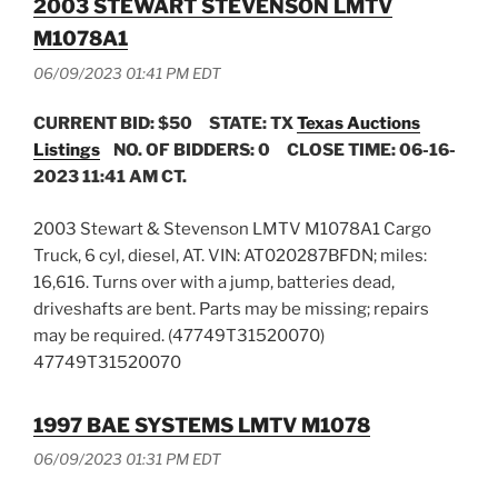
2003 STEWART STEVENSON LMTV
M1078A1
06/09/2023 01:41 PM EDT
CURRENT BID: $50
STATE: TX
Texas Auctions
Listings
NO. OF BIDDERS: 0 CLOSE TIME: 06-16-
2023 11:41 AM CT.
2003 Stewart & Stevenson LMTV M1078A1 Cargo
Truck, 6 cyl, diesel, AT. VIN: AT020287BFDN; miles:
16,616. Turns over with a jump, batteries dead,
driveshafts are bent. Parts may be missing; repairs
may be required. (47749T31520070)
47749T31520070
1997 BAE SYSTEMS LMTV M1078
06/09/2023 01:31 PM EDT