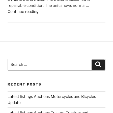
repairable condition. The unit shows normal …
"Latest
Continue reading
listings
Auctions
Trailers,
Tractors
and
Manufactured
Housing
Update"
Search
Search
for:
RECENT POSTS
Latest listings Auctions Motorcycles and Bicycles
Update
Latest listings Auctions Trailers, Tractors and