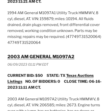
2023 11:21 AM CT.
1994 AM General M1097A1 Utility Truck HMMWV, 8
cyl, diesel, AT. VIN: 159879; miles: 10194. All fluids
drained, drain plugs removed, front differential cover
removed, working condition unknown. Parts may be
missing; repairs may be required. (47749T31520064)
47749T31520064
2003 AM GENERAL M1097A2
06/09/2023 01:11 PM EDT
CURRENT BID: $50
STATE: TX
Texas Auctions
Listings
NO. OF BIDDERS: 0 CLOSE TIME: 06-16-
2023 11:11 AM CT.
2003 AM General M1097A2 Utility Truck HMMWV, 8
cyl, diesel, AT. VIN: 206585; miles: 2673. Engine turns
over with a jump, has no batteries, has no doors or