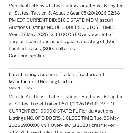
Marine
Vehicle Auctions – Latest listings -Auctions Listing for
Equipment
all States.. Tactical & Aquatic Gear 05/20/2026 02:38
Update"
PM EDT CURRENT BID: $10.0 STATE: MO Missouri
Auctions Listings NO. OF BIDDERS: 0 CLOSE TIME:
Wed, 27 May 2026 12:38:00 CST Overview 1 lot of
surplus tactical and aquatic gear consisting of (126)
handcuff cases, (80) small arms …
"Latest
Continue reading
listings
Auctions
Latest listings Auctions Trailers, Tractors and
Fire
Manufactured Housing Update
Trucks
May 20, 2026
and
Vehicle Auctions – Latest listings -Auctions Listing for
Fire
all States. Travel Trailer 05/19/2026 09:00 PM EDT
Fighting
CURRENT BID: 6000.0 STATE: FL Florida Auctions
Equipment
Listings NO. OF BIDDERS: 1 CLOSE TIME: Tue, 26 May
Update"
2026 19:00:00 CST Overview (1) 2023 Forest River
24RLXL travel trailer. The trailer is classified in