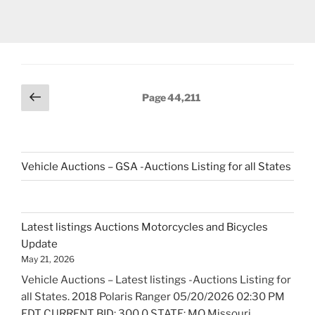
Posts
Previous
Page
44,211
page
navigation
Vehicle Auctions – GSA -Auctions Listing for all States
Latest listings Auctions Motorcycles and Bicycles
Update
May 21, 2026
Vehicle Auctions – Latest listings -Auctions Listing for
all States. 2018 Polaris Ranger 05/20/2026 02:30 PM
EDT CURRENT BID: 300.0 STATE: MO Missouri