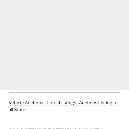
Vehicle Auctions – Latest listings -Auctions Listing for
all States
.