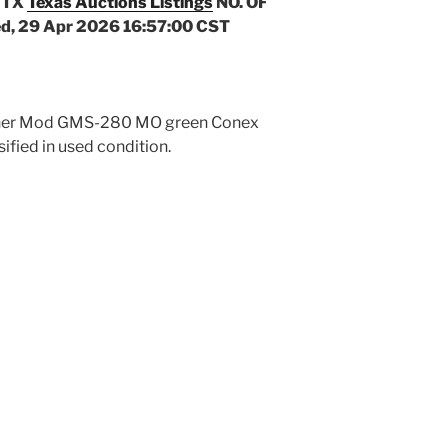
 TX
Texas Auctions Listings
NO. OF
d, 29 Apr 2026 16:57:00 CST
ichner Mod GMS-280 MO green Conex
sified in used condition.