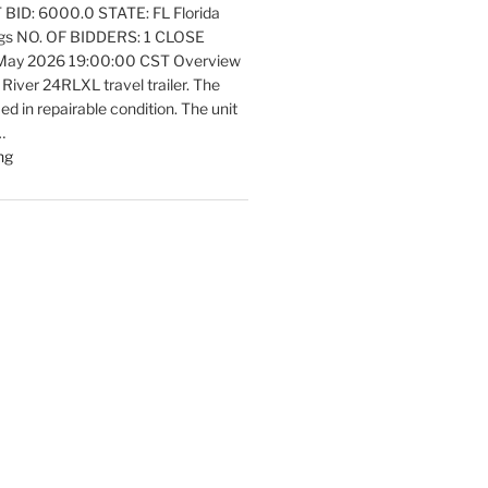
ID: 6000.0 STATE: FL Florida
Equipment
ngs NO. OF BIDDERS: 1 CLOSE
Update"
 May 2026 19:00:00 CST Overview
 River 24RLXL travel trailer. The
fied in repairable condition. The unit
…
"Latest
ng
listings
Auctions
Trailers,
Tractors
and
Manufactured
Housing
Update"