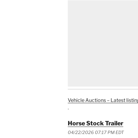
Vehicle Auctions – Latest listin
.
Horse Stock Trailer
04/22/2026 07:17 PM EDT