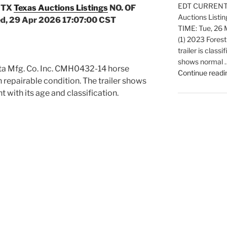
EDT CURRENT B
 TX
Texas Auctions Listings
NO. OF
Auctions Listi
d, 29 Apr 2026 17:07:00 CST
TIME: Tue, 26
(1) 2023 Forest
trailer is classi
shows normal 
ota Mfg. Co. Inc. CMH0432-14 horse
Continue readi
d in repairable condition. The trailer shows
 with its age and classification.