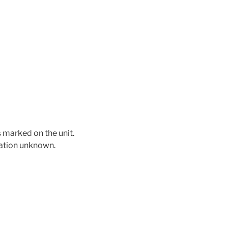
 marked on the unit.
mation unknown.