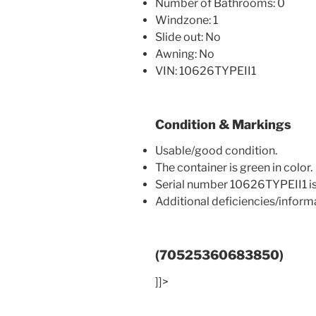
Number of Bathrooms: 0
Windzone: 1
Slide out: No
Awning: No
VIN: 10626TYPEII1
Condition & Markings
Usable/good condition.
The container is green in color.
Serial number 10626TYPEII1 is
Additional deficiencies/infor
(70525360683850)
]]>