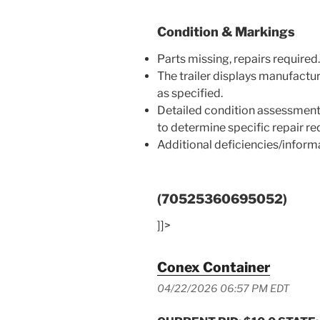
Condition & Markings
Parts missing, repairs required.
The trailer displays manufactu
as specified.
Detailed condition assessment
to determine specific repair r
Additional deficiencies/infor
(70525360695052)
]]>
Conex Container
04/22/2026 06:57 PM EDT