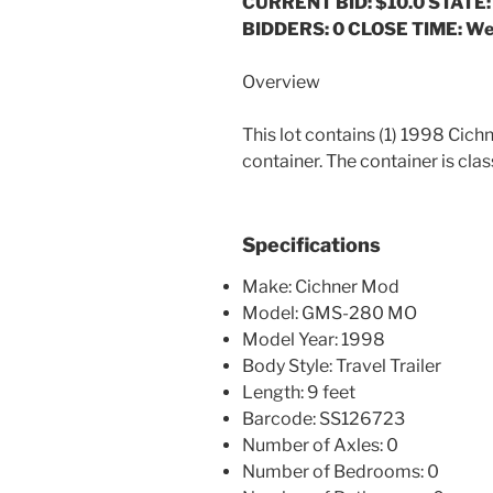
CURRENT BID: $10.0
STATE:
BIDDERS: 0 CLOSE TIME: We
Overview
This lot contains (1) 1998 C
container. The container is clas
Specifications
Make: Cichner Mod
Model: GMS-280 MO
Model Year: 1998
Body Style: Travel Trailer
Length: 9 feet
Barcode: SS126723
Number of Axles: 0
Number of Bedrooms: 0