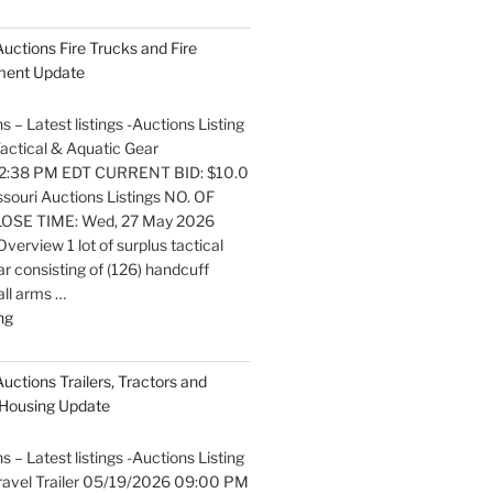
listings
Auctions
 Auctions Fire Trucks and Fire
Boats
pment Update
and
Marine
s – Latest listings -Auctions Listing
Equipment
 Tactical & Aquatic Gear
Update"
2:38 PM EDT CURRENT BID: $10.0
ouri Auctions Listings NO. OF
OSE TIME: Wed, 27 May 2026
erview 1 lot of surplus tactical
r consisting of (126) handcuff
all arms …
"Latest
ng
listings
Auctions
Auctions Trailers, Tractors and
Fire
Housing Update
Trucks
and
s – Latest listings -Auctions Listing
Fire
 Travel Trailer 05/19/2026 09:00 PM
Fighting