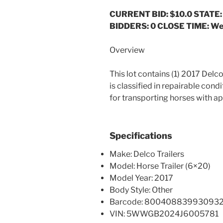
CURRENT BID: $10.0
STATE:
BIDDERS: 0 CLOSE TIME: Wed
Overview
This lot contains (1) 2017 Delco
is classified in repairable cond
for transporting horses with a
Specifications
Make: Delco Trailers
Model: Horse Trailer (6×20)
Model Year: 2017
Body Style: Other
Barcode: 80040883993093
VIN: 5WWGB2024J6005781