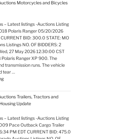
 Auctions Motorcycles and Bicycles
s – Latest listings -Auctions Listing
. 2018 Polaris Ranger 05/20/2026
 CURRENT BID: 300.0 STATE: MO
ons Listings NO. OF BIDDERS: 2
ed, 27 May 2026 12:30:00 CST
 Polaris Ranger XP 900. The
nd transmission runs. The vehicle
 tear …
"Latest
ng
listings
Auctions
Auctions Trailers, Tractors and
Motorcycles
Housing Update
and
Bicycles
s – Latest listings -Auctions Listing
Update"
 2009 Pace Outback Cargo Trailer
6:34 PM EDT CURRENT BID: 475.0
rado Auctions Listings NO. OF