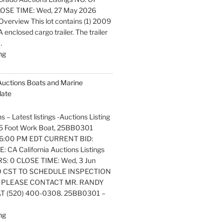
OSE TIME: Wed, 27 May 2026
verview This lot contains (1) 2009
nclosed cargo trailer. The trailer
…
"Latest
ng
listings
Auctions
 Auctions Boats and Marine
Trailers,
date
Tractors
and
s – Latest listings -Auctions Listing
Manufactured
. 25 Foot Work Boat, 25BB0301
Housing
6:00 PM EDT CURRENT BID:
Update"
 CA California Auctions Listings
S: 0 CLOSE TIME: Wed, 3 Jun
0 CST TO SCHEDULE INSPECTION
 PLEASE CONTACT MR. RANDY
 (520) 400-0308. 25BB0301 –
"Latest
ng