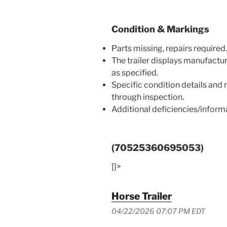
Condition & Markings
Parts missing, repairs required.
The trailer displays manufactu
as specified.
Specific condition details and
through inspection.
Additional deficiencies/infor
(70525360695053)
]]>
Horse Trailer
04/22/2026 07:07 PM EDT