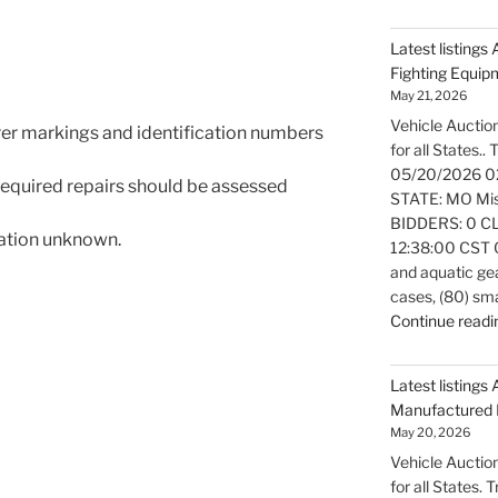
Latest listings
Fighting Equi
May 21, 2026
Vehicle Auction
rer markings and identification numbers
for all States..
05/20/2026 0
 required repairs should be assessed
STATE: MO Miss
BIDDERS: 0 CL
mation unknown.
12:38:00 CST Ov
and aquatic gea
cases, (80) sm
Continue readi
Latest listings 
Manufactured 
May 20, 2026
Vehicle Auction
for all States.