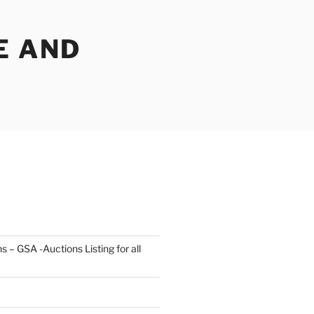
E AND
s – GSA -Auctions Listing for all