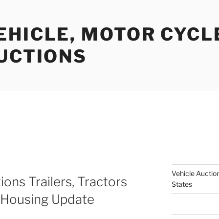
EHICLE, MOTOR CYCL
AUCTIONS
Vehicle Auction
ions Trailers, Tractors
States
 Housing Update