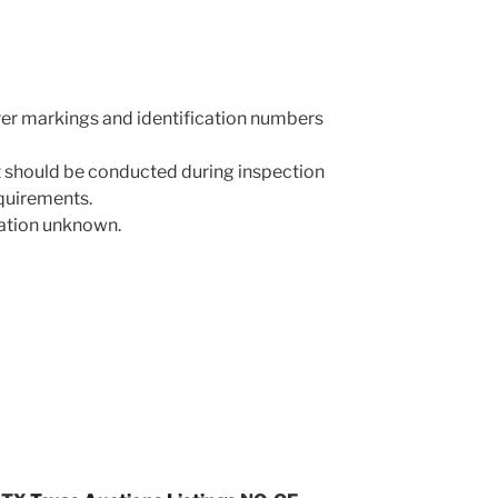
rer markings and identification numbers
 should be conducted during inspection
equirements.
mation unknown.