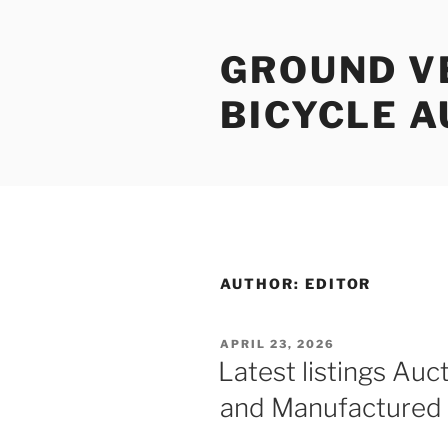
Skip
to
GROUND V
content
BICYCLE 
AUTHOR:
EDITOR
POSTED
APRIL 23, 2026
ON
Latest listings Auct
and Manufactured