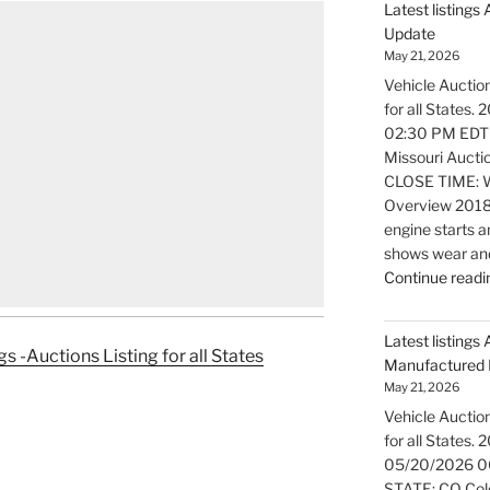
Latest listings
Update
May 21, 2026
Vehicle Auction
for all States
02:30 PM EDT
Missouri Aucti
CLOSE TIME: W
Overview 2018
engine starts a
shows wear and
Continue readi
Latest listings 
gs -Auctions Listing for all States
Manufactured 
May 21, 2026
Vehicle Auction
for all States.
05/20/2026 0
STATE: CO Colo