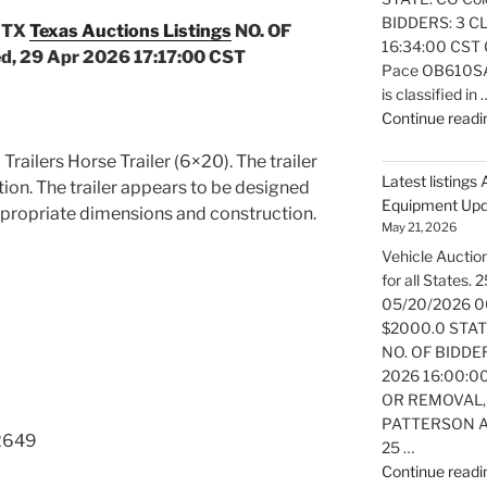
BIDDERS: 3 CL
 TX
Texas Auctions Listings
NO. OF
16:34:00 CST O
, 29 Apr 2026 17:17:00 CST
Pace OB610SA e
is classified in 
Continue readi
 Trailers Horse Trailer (6×20). The trailer
Latest listings
ition. The trailer appears to be designed
Equipment Up
ppropriate dimensions and construction.
May 21, 2026
Vehicle Auction
for all States
05/20/2026 0
$2000.0 STATE:
NO. OF BIDDER
2026 16:00:0
OR REMOVAL,
PATTERSON AT
2649
25 …
Continue readi