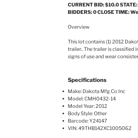
CURRENT BID: $10.0
STATE:
BIDDERS: 0 CLOSE TIME: We
Overview
This lot contains (1) 2012 Dak
trailer.. The trailer is classifie
signs of use and wear consistent
Specifications
Make: Dakota Mfg Co Inc
Model: CMH0432-14
Model Year: 2012
Body Style: Other
Barcode: Y24147
VIN: 49THB142XC1005062